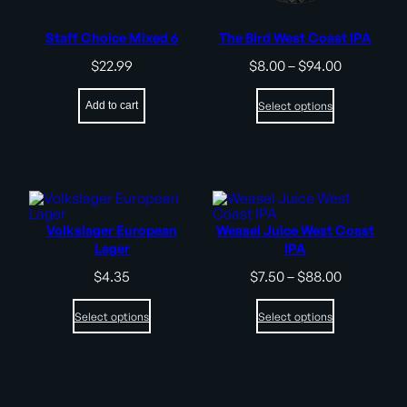
Staff Choice Mixed 6
The Bird West Coast IPA
Price
$
22.99
$
8.00
–
$
94.00
range:
$8.00
Add to cart
Select options
through
$94.00
Volkslager European
Weasel Juice West Coast
Lager
IPA
Price
$
4.35
$
7.50
–
$
88.00
range:
$7.50
Select options
Select options
through
$88.00