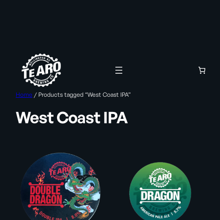
Skip
to
content
Home
/ Products tagged “West Coast IPA”
West Coast IPA