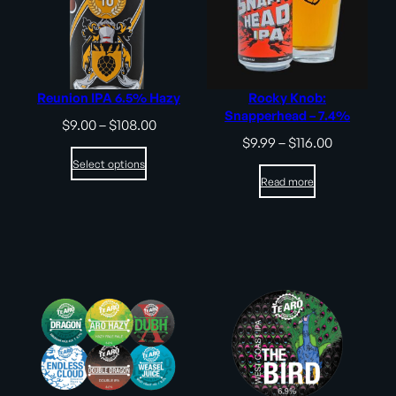
Reunion IPA 6.5% Hazy
Rocky Knob:
Snapperhead – 7.4%
Price
$
9.00
–
$
108.00
range:
Price
$
9.99
–
$
116.00
$9.00
range:
Select options
through
$9.99
Read more
$108.00
through
$116.00