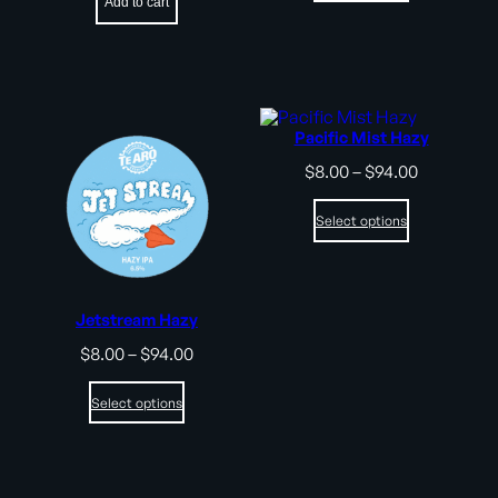
Add to cart
$75.00
Pacific Mist Hazy
Price
$
8.00
–
$
94.00
range:
$8.00
Select options
through
$94.00
Jetstream Hazy
Price
$
8.00
–
$
94.00
range:
$8.00
Select options
through
$94.00