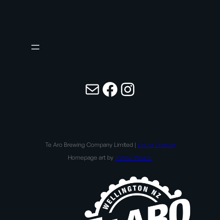
Mail
Facebook
Instagram
Te Aro Brewing Company Limited |
Liquor License
Homepage art by
Rachel Walker