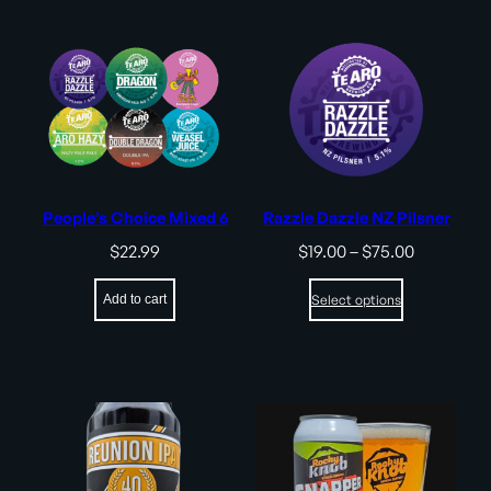
People’s Choice Mixed 6
Razzle Dazzle NZ Pilsner
Price
$
22.99
$
19.00
–
$
75.00
range:
$19.00
Add to cart
Select options
through
$75.00