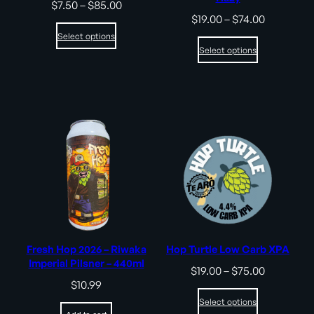
Price
$
7.50
–
$
85.00
range:
Price
$
19.00
–
$
74.00
$7.50
range:
Select options
through
$19.00
Select options
$85.00
through
$74.00
Fresh Hop 2026 – Riwaka
Hop Turtle Low Carb XPA
Imperial Pilsner – 440ml
Price
$
19.00
–
$
75.00
range:
$
10.99
$19.00
Select options
through