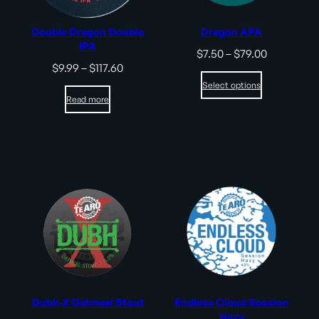
Double Dragon Double
Dragon APA
IPA
Price
$
7.50
–
$
79.00
range:
Price
$
9.99
–
$
117.60
$7.50
range:
Select options
through
$9.99
Read more
$79.00
through
$117.60
Dubh-X Oatmeal Stout
Endless Cloud Session
Hazy